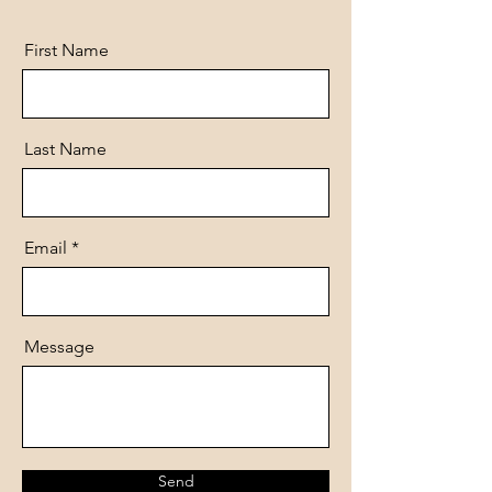
First Name
Last Name
Email
Message
Send