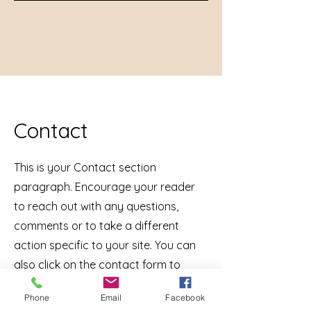
Contact
This is your Contact section
paragraph. Encourage your reader
to reach out with any questions,
comments or to take a different
action specific to your site. You can
also click on the contact form to
customize the fields.
Phone
Email
Facebook