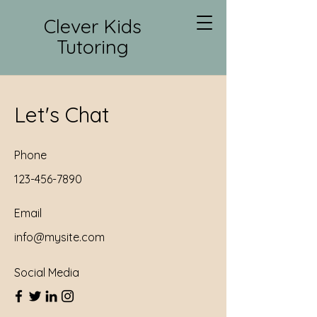
Clever Kids
Tutoring
Let's Chat
Phone
123-456-7890
Email
info@mysite.com
Social Media